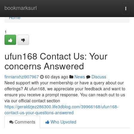
Home
bookmarksurl
Togg
navi
Home
1
ufun168 Contact Us: Your
concerns Answered
finnianxhzi907967
60 days ago
News
Discuss
Need support with your membership or have a query about our
offerings? At ufun168, we appreciate your feedback and want to
ensure you receive a prompt response. You can reach out to us
via our official contact section
https://geraldzjez286300.life3dblog.com/39966168/ufun168-
contact-us-your-questions-answered
Comments
Who Upvoted