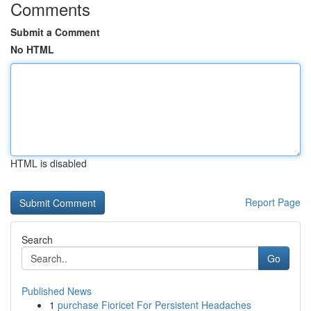
Comments
Submit a Comment
No HTML
HTML is disabled
Report Page
Search
Go
Published News
1
purchase Fioricet For Persistent Headaches