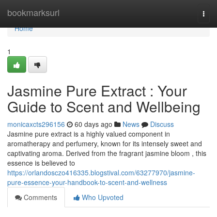
Home
bookmarksurl
Togg
navi
Home
1
Jasmine Pure Extract : Your
Guide to Scent and Wellbeing
monicaxcts296156
60 days ago
News
Discuss
Jasmine pure extract is a highly valued component in
aromatherapy and perfumery, known for its intensely sweet and
captivating aroma. Derived from the fragrant jasmine bloom , this
essence is believed to
https://orlandosczo416335.blogstival.com/63277970/jasmine-
pure-essence-your-handbook-to-scent-and-wellness
Comments
Who Upvoted