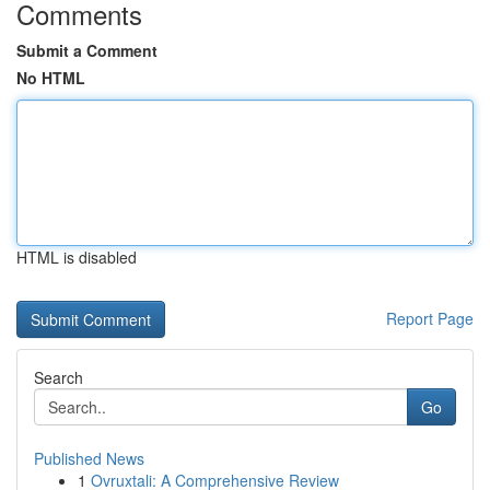
Comments
Submit a Comment
No HTML
HTML is disabled
Report Page
Search
Go
Published News
1
Ovruxtali: A Comprehensive Review