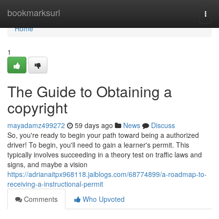
Home
bookmarksurl
Togg
navi
Home
1
The Guide to Obtaining a
copyright
mayadamz499272
59 days ago
News
Discuss
So, you're ready to begin your path toward being a authorized
driver! To begin, you'll need to gain a learner's permit. This
typically involves succeeding in a theory test on traffic laws and
signs, and maybe a vision
https://adrianaitpx968118.jaiblogs.com/68774899/a-roadmap-to-
receiving-a-instructional-permit
Comments
Who Upvoted