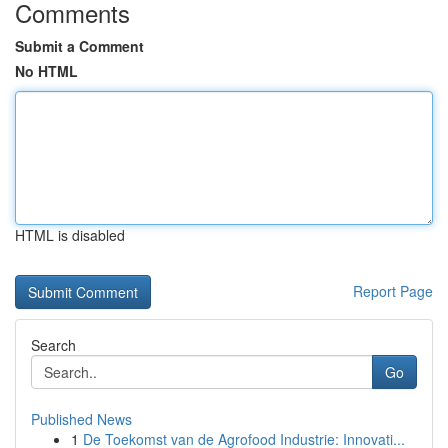
Comments
Submit a Comment
No HTML
HTML is disabled
Report Page
Search
Go
Published News
1
De Toekomst van de Agrofood Industrie: Innovati...