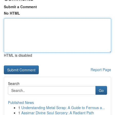
Submit a Comment
No HTML
HTML is disabled
Report Page
Search
Go
Published News
1
Understanding Metal Scrap: A Guide to Ferrous a...
1
Aasimar Divine Soul Sorcery: A Radiant Path