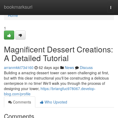
Home
bookmarksurl
Togg
navi
Home
1
Magnificent Dessert Creations:
A Detailed Tutorial
arranmkkt734160
62 days ago
News
Discuss
Building a amazing dessert tower can seem challenging at first,
but with this clear instructional you'll be constructing a delicious
centerpiece in no time! We'll walk you through the process of
designing your tower,
https://briangfuc978067.develop-
blog.com/profile
Comments
Who Upvoted
Comments