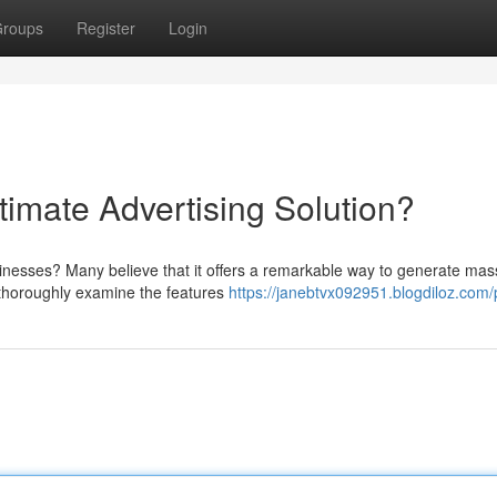
roups
Register
Login
ltimate Advertising Solution?
usinesses? Many believe that it offers a remarkable way to generate mas
d thoroughly examine the features
https://janebtvx092951.blogdiloz.com/p