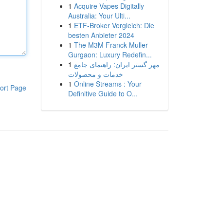
1
Acquire Vapes Digitally
Australia: Your Ulti...
1
ETF-Broker Vergleich: Die
besten Anbieter 2024
1
The M3M Franck Muller
Gurgaon: Luxury Redefin...
1
مهر گستر ایران: راهنمای جامع
خدمات و محصولات
1
Online Streams : Your
ort Page
Definitive Guide to O...