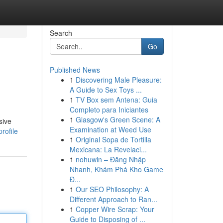
Search
Go
Published News
1
Discovering Male Pleasure:
A Guide to Sex Toys ...
1
TV Box sem Antena: Guia
Completo para Iniciantes
1
Glasgow's Green Scene: A
sive
Examination at Weed Use
rofile
1
Original Sopa de Tortilla
Mexicana: La Revelaci...
1
nohuwin – Đăng Nhập
Nhanh, Khám Phá Kho Game
Đ...
1
Our SEO Philosophy: A
Different Approach to Ran...
1
Copper Wire Scrap: Your
Guide to Disposing of ...