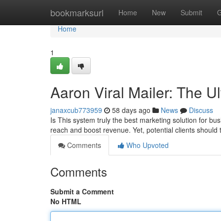
Home
bookmarksurl
Home
New
Submit
G
Home
1
Aaron Viral Mailer: The U
janaxcub773959
58 days ago
News
Discuss
Is This system truly the best marketing solution for b
reach and boost revenue. Yet, potential clients shoul
Comments
Who Upvoted
Comments
Submit a Comment
No HTML