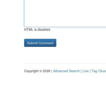
HTML is disabled
Copyright © 2026 |
Advanced Search
|
Live
|
Tag Clou