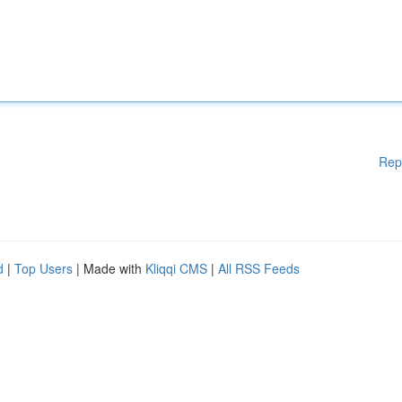
Rep
d
|
Top Users
| Made with
Kliqqi CMS
|
All RSS Feeds