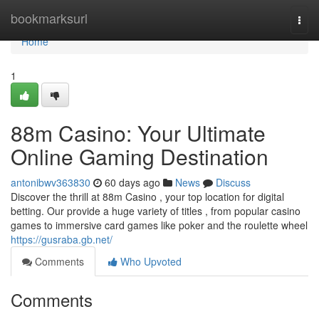
Home
bookmarksurl
Togg
navi
Home
1
88m Casino: Your Ultimate
Online Gaming Destination
antonibwv363830
60 days ago
News
Discuss
Discover the thrill at 88m Casino , your top location for digital
betting. Our provide a huge variety of titles , from popular casino
games to immersive card games like poker and the roulette wheel
https://gusraba.gb.net/
Comments
Who Upvoted
Comments