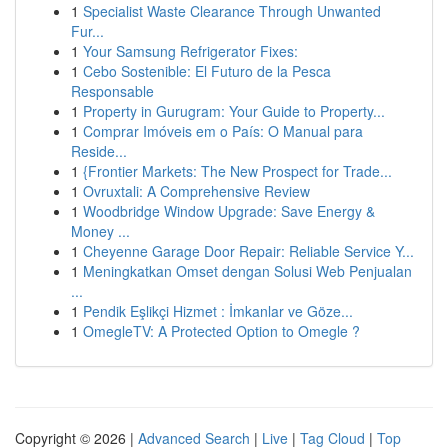
1
Specialist Waste Clearance Through Unwanted
Fur...
1
Your Samsung Refrigerator Fixes:
1
Cebo Sostenible: El Futuro de la Pesca
Responsable
1
Property in Gurugram: Your Guide to Property...
1
Comprar Imóveis em o País: O Manual para
Reside...
1
{Frontier Markets: The New Prospect for Trade...
1
Ovruxtali: A Comprehensive Review
1
Woodbridge Window Upgrade: Save Energy &
Money ...
1
Cheyenne Garage Door Repair: Reliable Service Y...
1
Meningkatkan Omset dengan Solusi Web Penjualan
...
1
Pendik Eşlikçi Hizmet : İmkanlar ve Göze...
1
OmegleTV: A Protected Option to Omegle ?
Copyright © 2026 |
Advanced Search
|
Live
|
Tag Cloud
|
Top