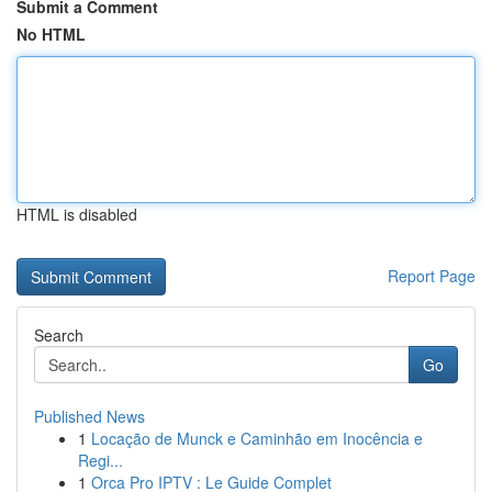
Submit a Comment
No HTML
HTML is disabled
Report Page
Search
Go
Published News
1
Locação de Munck e Caminhão em Inocência e
Regi...
1
Orca Pro IPTV : Le Guide Complet