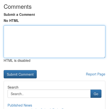
Comments
Submit a Comment
No HTML
HTML is disabled
Report Page
Search
Go
Published News