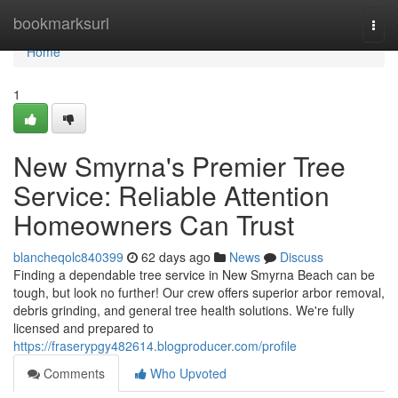
Home
bookmarksurl
Togg
navi
Home
1
New Smyrna's Premier Tree
Service: Reliable Attention
Homeowners Can Trust
blancheqolc840399
62 days ago
News
Discuss
Finding a dependable tree service in New Smyrna Beach can be
tough, but look no further! Our crew offers superior arbor removal,
debris grinding, and general tree health solutions. We're fully
licensed and prepared to
https://fraserypgy482614.blogproducer.com/profile
Comments
Who Upvoted