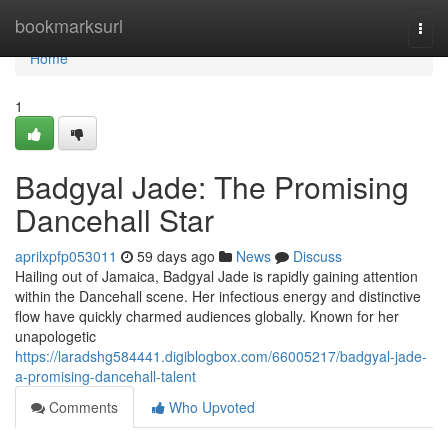
Home
bookmarksurl
Togg
navi
Home
1
Badgyal Jade: The Promising
Dancehall Star
aprilxpfp053011
59 days ago
News
Discuss
Hailing out of Jamaica, Badgyal Jade is rapidly gaining attention
within the Dancehall scene. Her infectious energy and distinctive
flow have quickly charmed audiences globally. Known for her
unapologetic
https://laradshg584441.digiblogbox.com/66005217/badgyal-jade-
a-promising-dancehall-talent
Comments
Who Upvoted