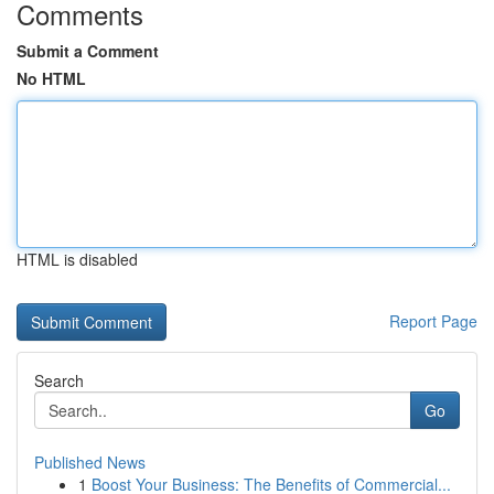
Comments
Submit a Comment
No HTML
HTML is disabled
Report Page
Search
Go
Published News
1
Boost Your Business: The Benefits of Commercial...