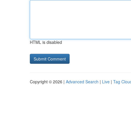
HTML is disabled
Copyright © 2026 |
Advanced Search
|
Live
|
Tag Clou