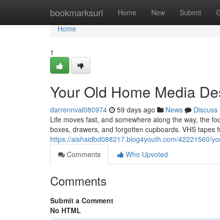
Home
bookmarksurl
Home
New
Submit
G
Home
1
Your Old Home Media Des
darrennval080974
59 days ago
News
Discuss
Life moves fast, and somewhere along the way, the f
boxes, drawers, and forgotten cupboards. VHS tapes fr
https://aishaidbd088217.blog4youth.com/42221560/you
Comments
Who Upvoted
Comments
Submit a Comment
No HTML