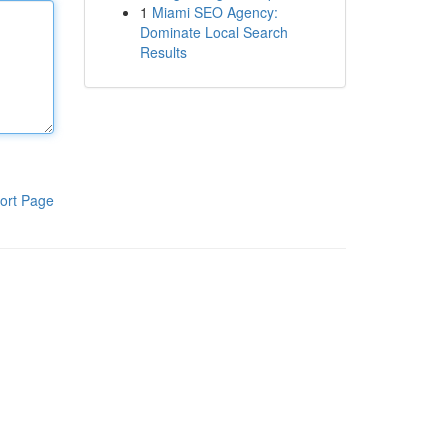
1
Miami SEO Agency:
Dominate Local Search
Results
ort Page