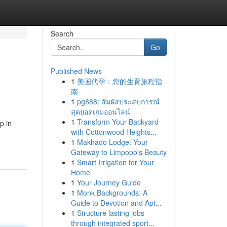
Search
Go
Published News
1
美国代孕：您的生育旅程指
南
1
pg888: สัมผัสประสบการณ์
สุดยอดเกมออนไลน์
1
Transform Your Backyard
p in
with Cottonwood Heights...
1
Makhado Lodge: Your
Gateway to Limpopo's Beauty
1
Smart Irrigation for Your
Home
1
Your Journey Guide
1
Monk Backgrounds: A
Guide to Devotion and Apt...
1
Structure lasting jobs
through integrated sport...