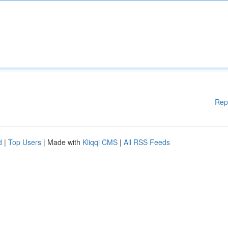
Rep
d
|
Top Users
| Made with
Kliqqi CMS
|
All RSS Feeds