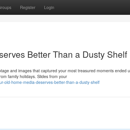
roups
Register
Login
erves Better Than a Dusty Shelf
ootage and images that captured your most treasured moments ended u
om family holidays. Slides from your
r-old-home-media-deserves-better-than-a-dusty-shelf