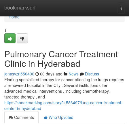
Home
bookmarksurl
Togg
navi
Home
1
Pulmonary Cancer Treatment
Clinic in Hyderabad
jonasvzrj550406
60 days ago
News
Discuss
Finding specialized therapy for cancer affecting the lungs requires
a renowned hospital in the City . Several institutions offer
advanced medical interventions , including chemotherapy,
targeted therapy , and
https://kbookmarking.com/story21586497/lung-cancer-treatment-
center-in-hyderabad
Comments
Who Upvoted