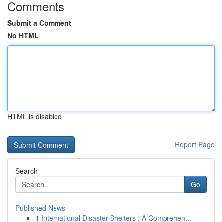
Comments
Submit a Comment
No HTML
HTML is disabled
Report Page
Search
Go
Published News
1
International Disaster Shelters : A Comprehen...