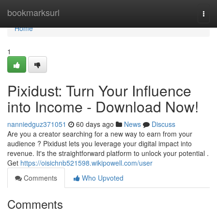
Home
bookmarksurl
Togg
navi
Home
1
Pixidust: Turn Your Influence
into Income - Download Now!
nanniedguz371051
60 days ago
News
Discuss
Are you a creator searching for a new way to earn from your
audience ? Pixidust lets you leverage your digital impact into
revenue. It's the straightforward platform to unlock your potential .
Get
https://oisichnb521598.wikipowell.com/user
Comments
Who Upvoted
Comments