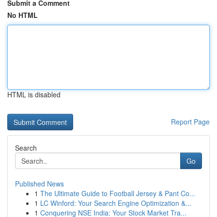
Submit a Comment
No HTML
HTML is disabled
Report Page
Search
Go
Published News
1
The Ultimate Guide to Football Jersey & Pant Co...
1
LC Winford: Your Search Engine Optimization &...
1
Conquering NSE India: Your Stock Market Tra...