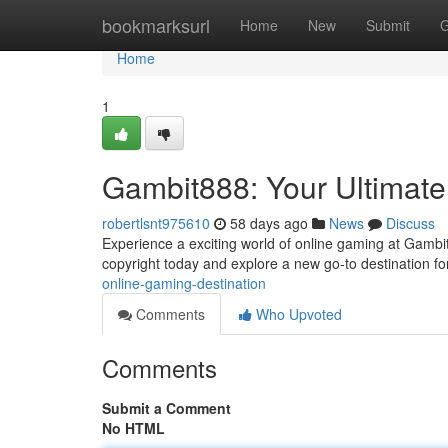
Home
bookmarksurl
Home
New
Submit
G
Home
1
Gambit888: Your Ultimate
robertlsnt975610
58 days ago
News
Discuss
Experience a exciting world of online gaming at Gambit8
copyright today and explore a new go-to destination fo
online-gaming-destination
Comments
Who Upvoted
Comments
Submit a Comment
No HTML