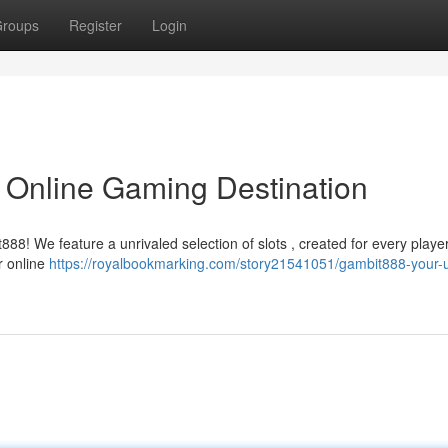
roups
Register
Login
 Online Gaming Destination
88! We feature a unrivaled selection of slots , created for every player
r online
https://royalbookmarking.com/story21541051/gambit888-your-u