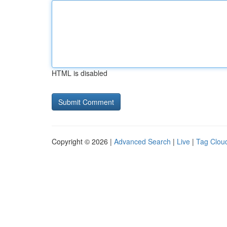
HTML is disabled
Copyright © 2026 |
Advanced Search
|
Live
|
Tag Clou