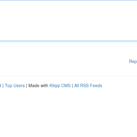
Rep
d
|
Top Users
| Made with
Kliqqi CMS
|
All RSS Feeds