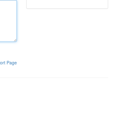
ort Page