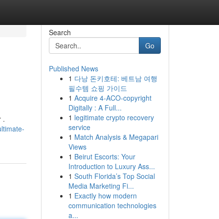
Search
Go
Published News
1
다낭 돈키호테: 베트남 여행
필수템 쇼핑 가이드
1
Acquire 4-ACO-copyright
Digitally : A Full...
1
legitimate crypto recovery
 .
service
ltimate-
1
Match Analysis & Megapari
Views
1
Beirut Escorts: Your
Introduction to Luxury Ass...
1
South Florida’s Top Social
Media Marketing Fi...
1
Exactly how modern
communication technologies
a...