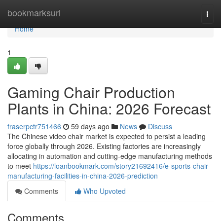
Home
bookmarksurl
Togg
navi
Home
1
Gaming Chair Production
Plants in China: 2026 Forecast
fraserpctr751466
59 days ago
News
Discuss
The Chinese video chair market is expected to persist a leading
force globally through 2026. Existing factories are increasingly
allocating in automation and cutting-edge manufacturing methods
to meet
https://loanbookmark.com/story21692416/e-sports-chair-
manufacturing-facilities-in-china-2026-prediction
Comments
Who Upvoted
Comments