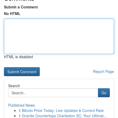
Submit a Comment
No HTML
HTML is disabled
Report Page
Search
Go
Published News
1
Bitcoin Price Today: Live Updates & Current Rate
1
Granite Countertops Charleston SC: Your Ultimat...