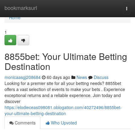
Home
bookmarksurl
Togg
navi
Home
1
8855bet: Your Ultimate Betting
Destination
monicaasgj208684
60 days ago
News
Discuss
Looking for a premier site for all your betting needs? 8855bet
offers a vast selection of events to make your bets . Experience
exceptional returns and a reliable experience. Join today and
discover
https://elodieceas098081.oblogation.com/40272496/8855bet-
your-ultimate-betting-destination
Comments
Who Upvoted