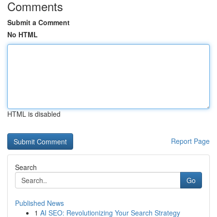
Comments
Submit a Comment
No HTML
HTML is disabled
Report Page
Search
Go
Published News
1
AI SEO: Revolutionizing Your Search Strategy