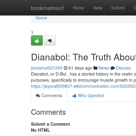
Home
bookmarksurl
Home
New
Submit
G
Home
1
Dianabol: The Truth About
jonasfusl521555
61 days ago
News
Discuss
Dianabol, or D-Bol , has a storied history in the realm of
purposes, specifically to encourage muscle growth in p
https://jayarall059837.wikicommunication.com/622355
Comments
Who Upvoted
Comments
Submit a Comment
No HTML