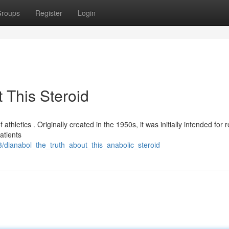
roups
Register
Login
 This Steroid
 athletics . Originally created in the 1950s, it was initially intended for 
atients
3/dianabol_the_truth_about_this_anabolic_steroid