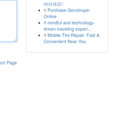
버리세요!
1
Purchase Genotropin
Online
1
mindful and technology-
driven traveling experi...
1
Mobile Tire Repair: Fast &
Convenient Near You
ort Page