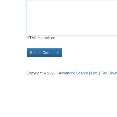
HTML is disabled
Copyright © 2026 |
Advanced Search
|
Live
|
Tag Clou