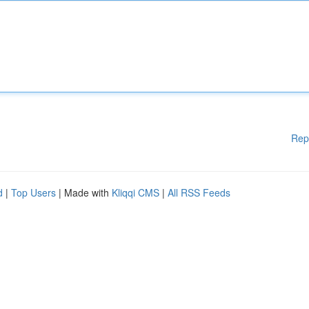
Rep
d
|
Top Users
| Made with
Kliqqi CMS
|
All RSS Feeds