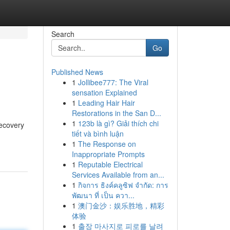
Search
Go
Published News
1
Jollibee777: The Viral
sensation Explained
1
Leading Hair Hair
Restorations in the San D...
1
123b là gì? Giải thích chi
recovery
tiết và bình luận
1
The Response on
Inappropriate Prompts
1
Reputable Electrical
Services Available from an...
1
กิจการ ธิงค์คลูซิฟ จำกัด: การ
พัฒนา ที่ เป็น ควา...
1
澳门金沙：娱乐胜地，精彩
体验
1
출장 마사지로 피로를 날려