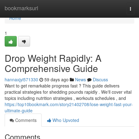
Home
bookmarksurl
Togg
navi
Home
1
Drop Weight Rapidly: A
Comprehensive Guide
hannaxjyi571330
59 days ago
News
Discuss
Want to get remarkable progress fast ? This guide delivers
practical strategies for shedding pounds rapidly . We'll cover vital
topics including nutrition strategies , workouts schedules , and
https://top10bookmark.com/story21402708/lose-weight-fast-your-
ultimate-guide
Comments
Who Upvoted
Comments