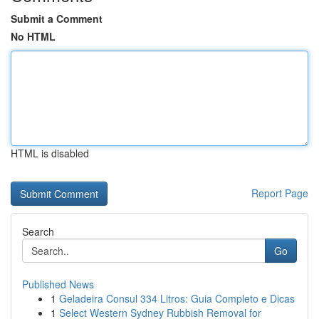
Submit a Comment
No HTML
HTML is disabled
Report Page
Search
Go
Published News
1
Geladeira Consul 334 Litros: Guia Completo e Dicas
1
Select Western Sydney Rubbish Removal for