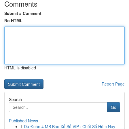
Comments
Submit a Comment
No HTML
HTML is disabled
Report Page
Search
Go
Published News
1
Dự Đoán 4 MB Bao Xổ Số VIP : Chốt Số Hôm Nay