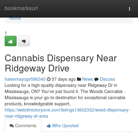
Home
bookmarksurl
Togg
navi
Home
1
Cannabis Dispensary Near
Ridgeway Drive
haleemayogv586340
57 days ago
News
Discuss
Looking for a high-quality dispensary near Ridgeway Dr in
Mississauga, ON? You’ve just found it. The Woods Cannabis -
Mississauga is your go-to destination for exceptional cannabis
products, knowledgeable support,
https://webdirectoryone.com/listings13602332/weed-dispensary-
near-ridgeway-dr-area
Comments
Who Upvoted