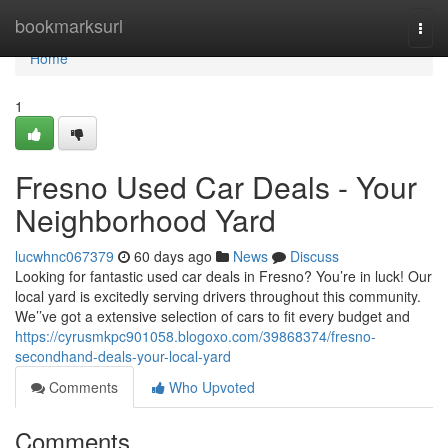
Home
bookmarksurl
Togg
navi
Home
1
Fresno Used Car Deals - Your
Neighborhood Yard
lucwhnc067379
60 days ago
News
Discuss
Looking for fantastic used car deals in Fresno? You’re in luck! Our
local yard is excitedly serving drivers throughout this community.
We’’ve got a extensive selection of cars to fit every budget and
https://cyrusmkpc901058.blogoxo.com/39868374/fresno-
secondhand-deals-your-local-yard
Comments
Who Upvoted
Comments