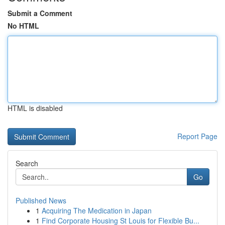
Submit a Comment
No HTML
HTML is disabled
Report Page
Search
Go
Published News
1
Acquiring The Medication in Japan
1
Find Corporate Housing St Louis for Flexible Bu...