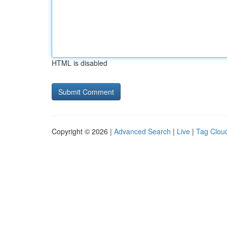
HTML is disabled
Copyright © 2026 |
Advanced Search
|
Live
|
Tag Clou