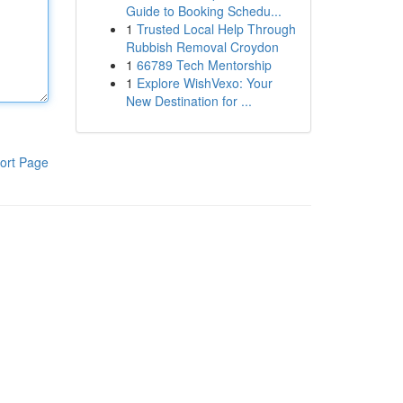
Guide to Booking Schedu...
1
Trusted Local Help Through
Rubbish Removal Croydon
1
66789 Tech Mentorship
1
Explore WishVexo: Your
New Destination for ...
ort Page