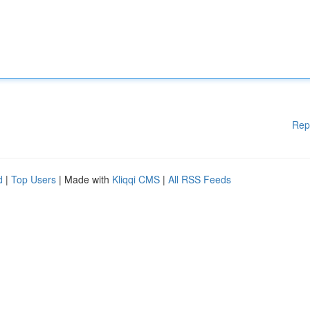
Rep
d
|
Top Users
| Made with
Kliqqi CMS
|
All RSS Feeds