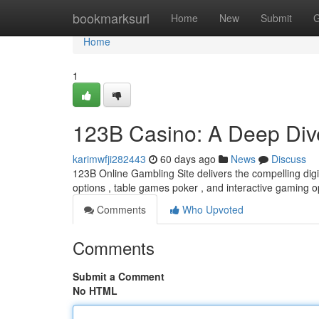
Home
bookmarksurl
Home
New
Submit
G
Home
1
123B Casino: A Deep Dive
karimwfji282443
60 days ago
News
Discuss
123B Online Gambling Site delivers the compelling digi
options , table games poker , and interactive gaming o
Comments
Who Upvoted
Comments
Submit a Comment
No HTML