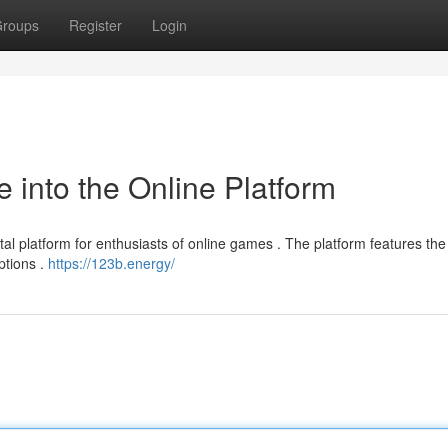
roups
Register
Login
 into the Online Platform
tal platform for enthusiasts of online games . The platform features th
ptions .
https://123b.energy/