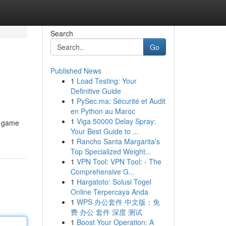
Search
Go
Published News
1
Load Testing: Your
Definitive Guide
1
PySec.ma: Sécurité et Audit
en Python au Maroc
1
Viga 50000 Delay Spray:
e game
Your Best Guide to ...
1
Rancho Santa Margarita's
Top Specialized Weight...
1
VPN Tool: VPN Tool: - The
Comprehensive G...
1
Hargatoto: Solusi Togel
Online Terpercaya Anda
1
WPS 办公套件 中文版：免
费 办公 套件 深度 测试
1
Boost Your Operation: A