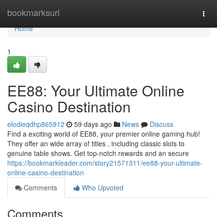
Home
bookmarksurl
Togg
navi
Home
1
EE88: Your Ultimate Online
Casino Destination
elodieqdhp865912
59 days ago
News
Discuss
Find a exciting world of EE88, your premier online gaming hub!
They offer an wide array of titles , including classic slots to
genuine table shows. Get top-notch rewards and an secure
https://bookmarkleader.com/story21571311/ee88-your-ultimate-
online-casino-destination
Comments
Who Upvoted
Comments