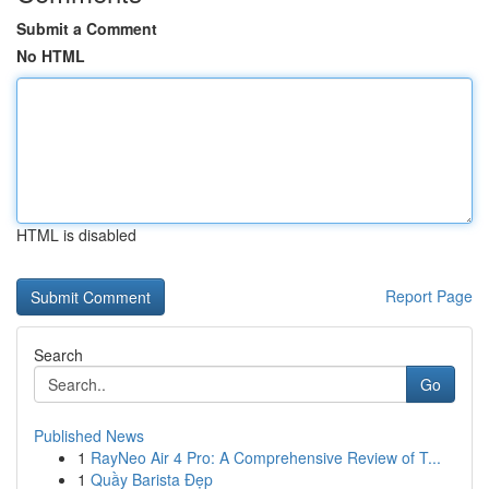
Submit a Comment
No HTML
HTML is disabled
Report Page
Search
Go
Published News
1
RayNeo Air 4 Pro: A Comprehensive Review of T...
1
Quầy Barista Đẹp