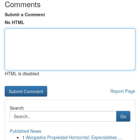
Comments
Submit a Comment
No HTML
HTML is disabled
Report Page
Search
Go
Published News
1
Abogados Propiedad Horizontal: Especialistas ...