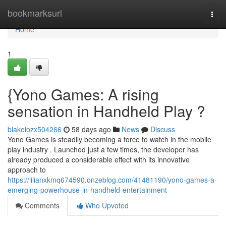
Home
bookmarksurl
Togg
navi
Home
1
{Yono Games: A rising
sensation in Handheld Play ?
blakeiozx504266
58 days ago
News
Discuss
Yono Games is steadily becoming a force to watch in the mobile
play industry . Launched just a few times, the developer has
already produced a considerable effect with its innovative
approach to
https://lilianxkmq674590.onzeblog.com/41481190/yono-games-a-
emerging-powerhouse-in-handheld-entertainment
Comments
Who Upvoted