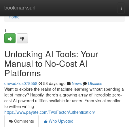
Home
bookmarksurl
Togg
navi
Home
1
Unlocking AI Tools: Your
Manual to No-Cost AI
Platforms
dawudzlds078558
58 days ago
News
Discuss
Want to explore the realm of machine learning without spending a
lot of money? Happily, there's a growing array of incredible zero-
cost AI-powered utilities available for users. From visual creation
to written writing
https://www.payate.com/TwoFactorAuthentication/
Comments
Who Upvoted