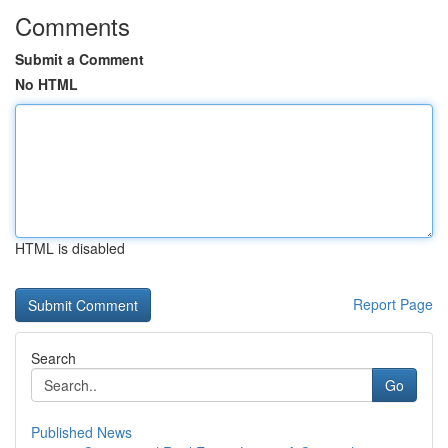
Comments
Submit a Comment
No HTML
HTML is disabled
Report Page
Search
Go
Published News