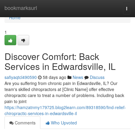
Home
bookmarksurl
Togg
navi
Home
1
Discover Comfort: Back
Services in Edwardsville, IL
safiyaqtcl490590
58 days ago
News
Discuss
Are you suffering from chronic pain in Edwardsville, IL? Our
team's skilled chiropractors at [Clinic Name] offer effective
chiropractic care to treat a number of problems. Including back
pain to joint
https://hamzatnmy179725.blog2learn.com/89318590/find-relief-
chiropractic-services-in-edwardsville-il
Comments
Who Upvoted