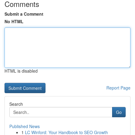
Comments
Submit a Comment
No HTML
HTML is disabled
Report Page
Search
Go
Published News
1
LC Winford: Your Handbook to SEO Growth