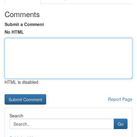
Comments
Submit a Comment
No HTML
HTML is disabled
Report Page
Search
Go