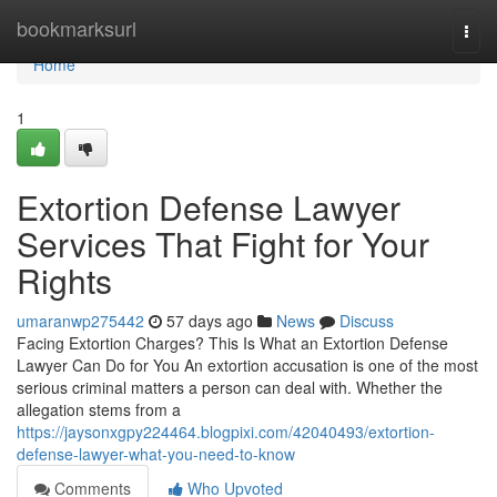
Home
bookmarksurl
Togg
navi
Home
1
Extortion Defense Lawyer
Services That Fight for Your
Rights
umaranwp275442
57 days ago
News
Discuss
Facing Extortion Charges? This Is What an Extortion Defense
Lawyer Can Do for You An extortion accusation is one of the most
serious criminal matters a person can deal with. Whether the
allegation stems from a
https://jaysonxgpy224464.blogpixi.com/42040493/extortion-
defense-lawyer-what-you-need-to-know
Comments
Who Upvoted