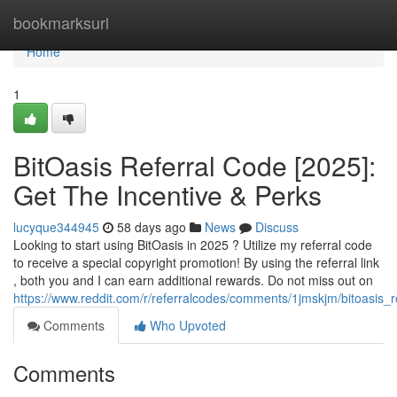
Home
bookmarksurl
Home
1
BitOasis Referral Code [2025]:
Get The Incentive & Perks
lucyque344945
58 days ago
News
Discuss
Looking to start using BitOasis in 2025 ? Utilize my referral code
to receive a special copyright promotion! By using the referral link
, both you and I can earn additional rewards. Do not miss out on
https://www.reddit.com/r/referralcodes/comments/1jmskjm/bitoasi
Comments
Who Upvoted
Comments