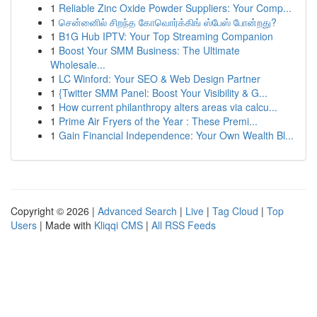
1
Reliable Zinc Oxide Powder Suppliers: Your Comp...
1
சென்னைில் சிறந்த கோவொர்க்கிங் ஸ்பேஸ் போன்றது?
1
B1G Hub IPTV: Your Top Streaming Companion
1
Boost Your SMM Business: The Ultimate
Wholesale...
1
LC Winford: Your SEO & Web Design Partner
1
{Twitter SMM Panel: Boost Your Visibility & G...
1
How current philanthropy alters areas via calcu...
1
Prime Air Fryers of the Year : These Premi...
1
Gain Financial Independence: Your Own Wealth Bl...
Copyright © 2026 |
Advanced Search
|
Live
|
Tag Cloud
|
Top
Users
| Made with
Kliqqi CMS
|
All RSS Feeds