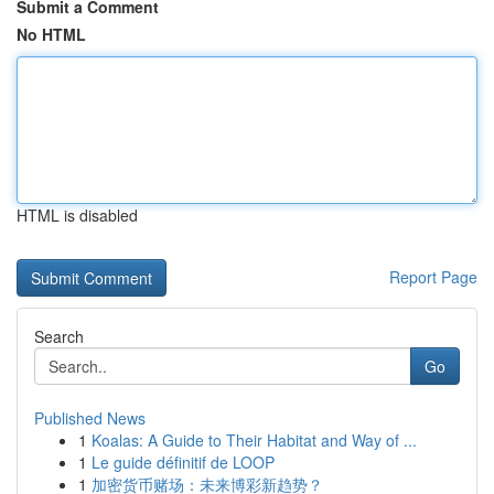
Submit a Comment
No HTML
HTML is disabled
Report Page
Search
Go
Published News
1
Koalas: A Guide to Their Habitat and Way of ...
1
Le guide définitif de LOOP
1
加密货币赌场：未来博彩新趋势？