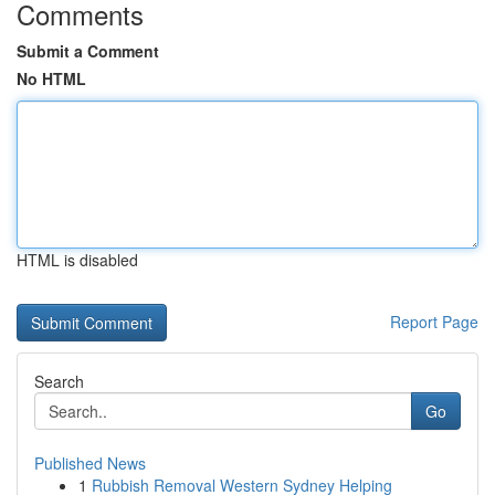
Comments
Submit a Comment
No HTML
HTML is disabled
Report Page
Search
Go
Published News
1
Rubbish Removal Western Sydney Helping