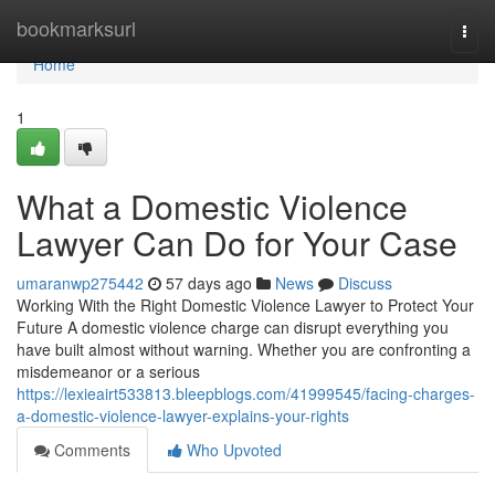
Home
bookmarksurl
Togg
navi
Home
1
What a Domestic Violence
Lawyer Can Do for Your Case
umaranwp275442
57 days ago
News
Discuss
Working With the Right Domestic Violence Lawyer to Protect Your
Future A domestic violence charge can disrupt everything you
have built almost without warning. Whether you are confronting a
misdemeanor or a serious
https://lexieairt533813.bleepblogs.com/41999545/facing-charges-
a-domestic-violence-lawyer-explains-your-rights
Comments
Who Upvoted