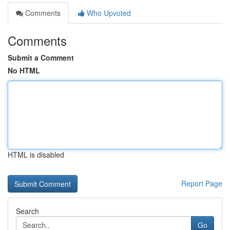
Comments
Who Upvoted
Comments
Submit a Comment
No HTML
HTML is disabled
Report Page
Search
Go