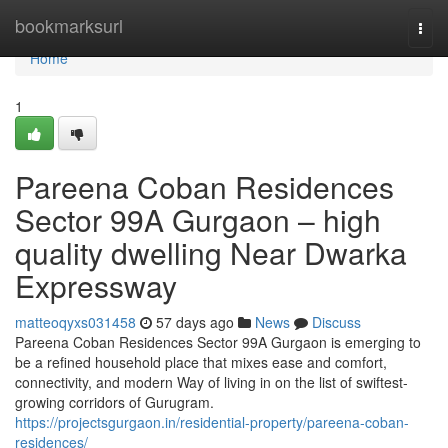
Home
bookmarksurl
Togg
navi
Home
1
Pareena Coban Residences
Sector 99A Gurgaon – high
quality dwelling Near Dwarka
Expressway
matteoqyxs031458
57 days ago
News
Discuss
Pareena Coban Residences Sector 99A Gurgaon is emerging to
be a refined household place that mixes ease and comfort,
connectivity, and modern Way of living in on the list of swiftest-
growing corridors of Gurugram.
https://projectsgurgaon.in/residential-property/pareena-coban-
residences/