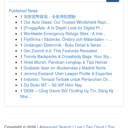
Published News
1
加密貨幣賭場：全新博彩體驗
1
Our Auto Glass: Our Trusted Windshield Repl...
1
{FroggyAds: A In-Depth Look for Digital Pr...
1
Worldwide Emergency Refuge Sites : A Inte...
1
Flyttfirma i Västerås, Örebro och Mälardalen – ...
1
Undangan Elektronik : Buku Detail & Saran ...
1
Get ZoomIt 9.0: This Features Revealed
1
Trendy Backpacks & Crossbody Bags: Your Sty...
1
Hotel Murah: Panduan Lengkap & Tips Hemat
1
Grabado láser en Alcobendas y Madrid Norte
1
Jeremy Eveland: Utah Lawyer Profile & Expertise
1
Indototo: Tempat Terbaik untuk Pertaruhan On...
1
Dự Đoán MT – Số VIP Hôm Nay
1
DE88 – Cổng Game Đổi Thưởng Uy Tín, Đăng Ký
Nha...
Copyright © 2026 |
Advanced Search
|
Live
|
Tag Cloud
|
Top