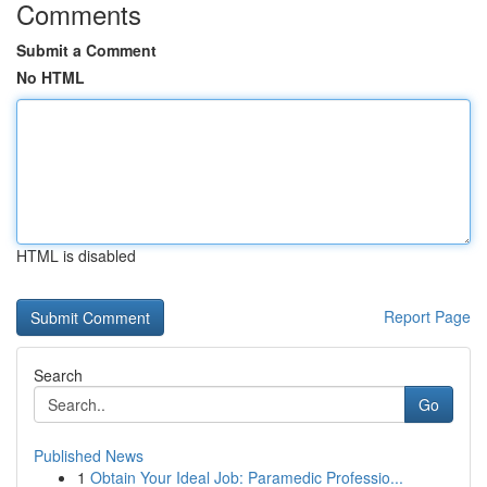
Comments
Submit a Comment
No HTML
HTML is disabled
Report Page
Search
Go
Published News
1
Obtain Your Ideal Job: Paramedic Professio...