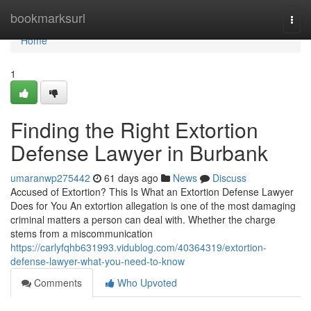
Home
bookmarksurl
Togg
navi
Home
1
Finding the Right Extortion
Defense Lawyer in Burbank
umaranwp275442
61 days ago
News
Discuss
Accused of Extortion? This Is What an Extortion Defense Lawyer
Does for You An extortion allegation is one of the most damaging
criminal matters a person can deal with. Whether the charge
stems from a miscommunication
https://carlyfqhb631993.vidublog.com/40364319/extortion-
defense-lawyer-what-you-need-to-know
Comments
Who Upvoted