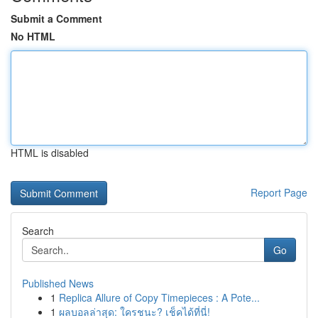
Submit a Comment
No HTML
HTML is disabled
Report Page
Search
Go
Published News
1
Replica Allure of Copy Timepieces : A Pote...
1
ผลบอลล่าสุด: ใครชนะ? เช็คได้ที่นี่!