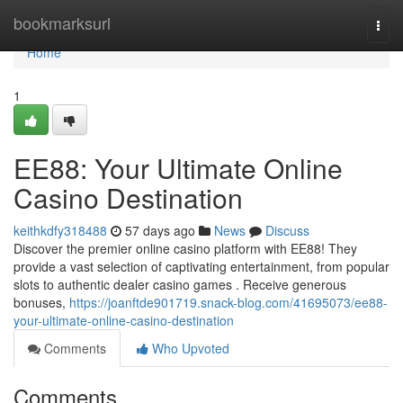
Home
bookmarksurl
Togg
navi
Home
1
EE88: Your Ultimate Online
Casino Destination
keithkdfy318488
57 days ago
News
Discuss
Discover the premier online casino platform with EE88! They
provide a vast selection of captivating entertainment, from popular
slots to authentic dealer casino games . Receive generous
bonuses,
https://joanftde901719.snack-blog.com/41695073/ee88-
your-ultimate-online-casino-destination
Comments
Who Upvoted
Comments