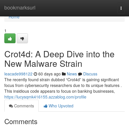
Home
bookmarksurl
Togg
navi
Home
1
Crot4d: A Deep Dive into the
New Malware Strain
leacade998122
60 days ago
News
Discuss
The recently found strain dubbed “Crot4d” is gaining significant
focus from cybersecurity researchers due to its unique features .
This insidious code appears to focus on banking businesses,
https://lucysqmk416155.azzablog.com/profile
Comments
Who Upvoted
Comments