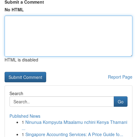
Submit a Comment
No HTML
HTML is disabled
Report Page
Search
Go
Published News
1
Ninunua Kompyuta Mtaalamu nchini Kenya Thamani
...
1
Singapore Accounting Services: A Price Guide fo...