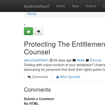
Home
bookmarksurl
Home
New
Submit
G
Home
1
Protecting The Entitlem
Counsel
allencfyw569681
59 days ago
News
Discuss
Dealing with unjust conduct at your workplace? Unders
advocating for personnel that think their rights gotten
Comments
Who Upvoted
Comments
Submit a Comment
No HTML