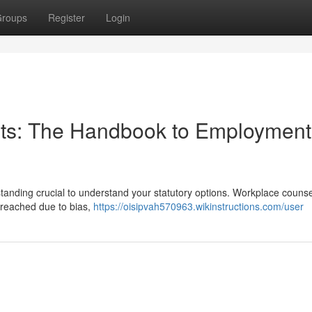
roups
Register
Login
ents: The Handbook to Employment
tanding crucial to understand your statutory options. Workplace counse
 breached due to bias,
https://oisipvah570963.wikinstructions.com/user