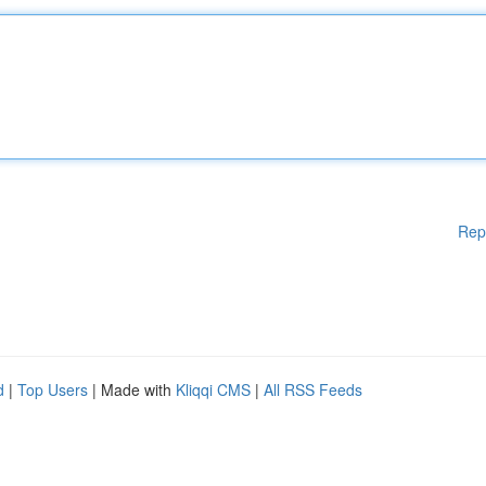
Rep
d
|
Top Users
| Made with
Kliqqi CMS
|
All RSS Feeds