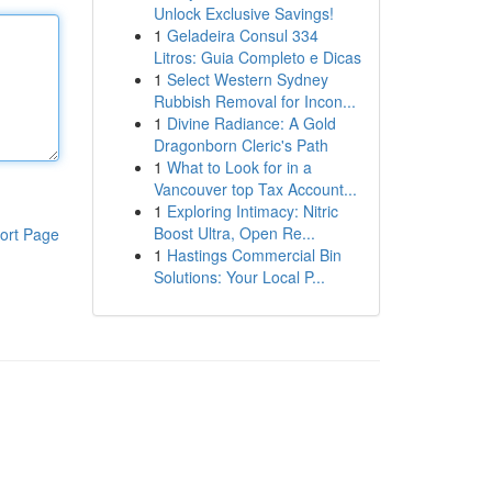
Unlock Exclusive Savings!
1
Geladeira Consul 334
Litros: Guia Completo e Dicas
1
Select Western Sydney
Rubbish Removal for Incon...
1
Divine Radiance: A Gold
Dragonborn Cleric's Path
1
What to Look for in a
Vancouver top Tax Account...
1
Exploring Intimacy: Nitric
Boost Ultra, Open Re...
ort Page
1
Hastings Commercial Bin
Solutions: Your Local P...