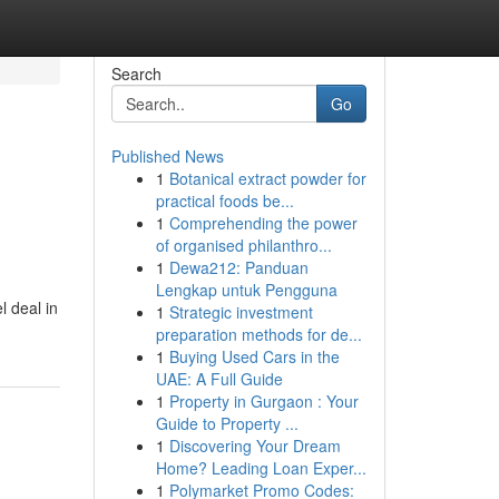
Search
Go
Published News
1
Botanical extract powder for
practical foods be...
1
Comprehending the power
of organised philanthro...
1
Dewa212: Panduan
Lengkap untuk Pengguna
l deal in
1
Strategic investment
preparation methods for de...
1
Buying Used Cars in the
UAE: A Full Guide
1
Property in Gurgaon : Your
Guide to Property ...
1
Discovering Your Dream
Home? Leading Loan Exper...
1
Polymarket Promo Codes: