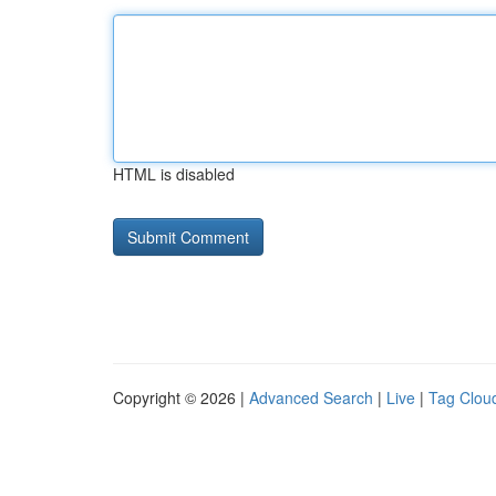
HTML is disabled
Copyright © 2026 |
Advanced Search
|
Live
|
Tag Clou