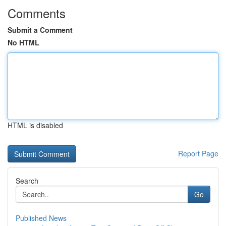
Comments
Submit a Comment
No HTML
HTML is disabled
Report Page
Search
Go
Published News