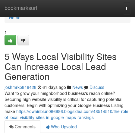
Home
bookmarksurl
Togg
navi
Home
1
5 Ways Local Visibility Sites
Can Increase Local Lead
Generation
joshmrkp846428
61 days ago
News
Discuss
Want to grow your neighborhood business's reach online?
Securing high website visibility is critical for capturing potential
customers. Begin with optimizing your Google Business Listing –
make
https://owainbiun066986.blogsidea.com/48514510/the-role-
of-local-visibility-sites-in-google-maps-rankings
Comments
Who Upvoted