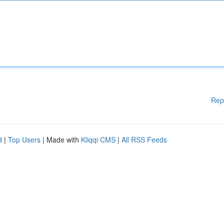
Rep
d
|
Top Users
| Made with
Kliqqi CMS
|
All RSS Feeds