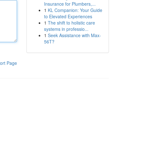
Insurance for Plumbers,...
1
KL Companion: Your Guide
to Elevated Experiences
1
The shift to holistic care
systems in professio...
1
Seek Assistance with Max-
56T?
ort Page