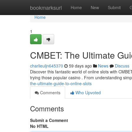
Home
bookmarksurl
Home
New
Submit
G
Home
1
CMBET: The Ultimate Guid
charlieuljn645370
59 days ago
News
Discuss
Discover this fantastic world of online slots with CMBE
trying those popular casino . From understanding sim
the-ultimate-guide-to-online-slots
Comments
Who Upvoted
Comments
Submit a Comment
No HTML