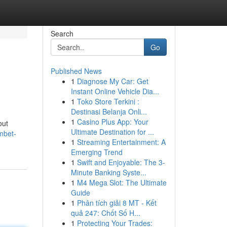
Search
Go
Published News
1
Diagnose My Car: Get
Instant Online Vehicle Dia...
1
Toko Store Terkini :
Destinasi Belanja Onli...
1
Casino Plus App: Your
out
Ultimate Destination for ...
mbet-
1
Streaming Entertainment: A
Emerging Trend
1
Swift and Enjoyable: The 3-
Minute Banking Syste...
1
M4 Mega Slot: The Ultimate
Guide
1
Phân tích giải 8 MT - Kết
quả 247: Chốt Số H...
1
Protecting Your Trades: