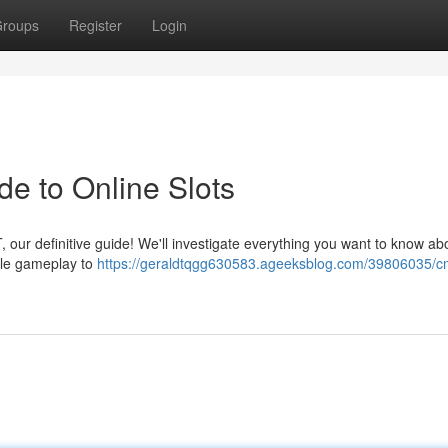
roups
Register
Login
e to Online Slots
T, our definitive guide! We'll investigate everything you want to know ab
ple gameplay to
https://geraldtqgg630583.ageeksblog.com/39806035/c