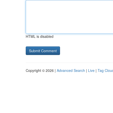
HTML is disabled
Copyright © 2026 |
Advanced Search
|
Live
|
Tag Clou