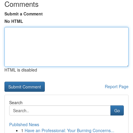
Comments
Submit a Comment
No HTML
HTML is disabled
Report Page
Search
Go
Published News
1
Have an Professional: Your Burning Concerns...