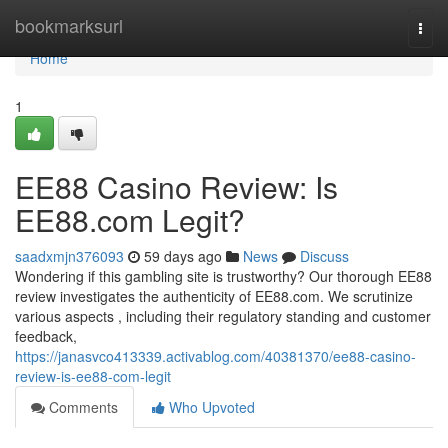
Home
bookmarksurl
Togg
navi
Home
1
EE88 Casino Review: Is
EE88.com Legit?
saadxmjn376093
59 days ago
News
Discuss
Wondering if this gambling site is trustworthy? Our thorough EE88
review investigates the authenticity of EE88.com. We scrutinize
various aspects , including their regulatory standing and customer
feedback,
https://janasvco413339.activablog.com/40381370/ee88-casino-
review-is-ee88-com-legit
Comments
Who Upvoted