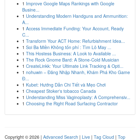
1
Improve Google Maps Rankings with Google
Busine...
1
Understanding Modern Handguns and Ammunition:
A...
1
Access Immediate Funding: Your Account, Ready
C...
1
Transform Your ACT Home: Refurbishment Idea...
1
Soi Ba Miền Không tốn phí : Tìm Lô May ...
1
This Hostess Business: A Look to Available ...
1
The Rock Gnome Bard: A Stone-Cold Musician
1
CreateLinkk: Your Ultimate Link Tracking & Opti...
1
nohuwin – Đăng Nhập Nhanh, Khám Phá Kho Game
Đ...
1
Kubet: Hướng Dẫn Chi Tiết và Mẹo Chơi
1
Cheapest Stoker's tobacco Canada
1
Understanding Miss Vaginoplasty: A Comprehensiv...
1
Choosing the Right Road Surfacing Contractor
Copyright © 2026 |
Advanced Search
|
Live
|
Tag Cloud
|
Top