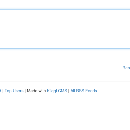
Rep
d
|
Top Users
| Made with
Kliqqi CMS
|
All RSS Feeds