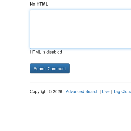
No HTML
HTML is disabled
Copyright © 2026 |
Advanced Search
|
Live
|
Tag Clou