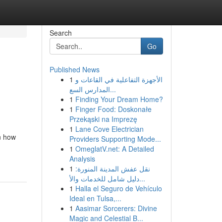
Search
Go
Published News
1
الأجهزة التفاعلية في القاعات و
المدارس السع...
1
Finding Your Dream Home?
1
Finger Food: Doskonałe
Przekąski na Imprezę
1
Lane Cove Electrician
n how
Providers Supporting Mode...
1
OmeglatV.net: A Detailed
Analysis
1
نقل عفش المدينة المنورة:
دليل شامل للخدمات والأ...
1
Halla el Seguro de Vehículo
Ideal en Tulsa,...
1
Aasimar Sorcerers: Divine
Magic and Celestial B...