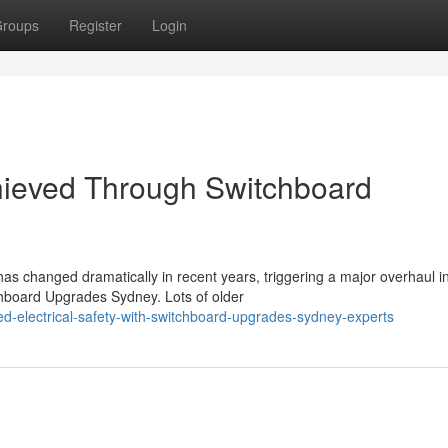
roups
Register
Login
hieved Through Switchboard
as changed dramatically in recent years, triggering a major overhaul i
hboard Upgrades Sydney. Lots of older
d-electrical-safety-with-switchboard-upgrades-sydney-experts