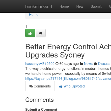
Home
bookmarksurl
Home
New
Submit
G
Home
1
Better Energy Control Ac
Upgrades Sydney
hassanyvvi319500
60 days ago
News
Discuss
The way electrical energy functions in modern homes h
we handle home power-- especially by means of Switc
https://tayaehpa717496.jiliblog.com/98061745/advance
Comments
Who Upvoted
Comments
Submit a Comment