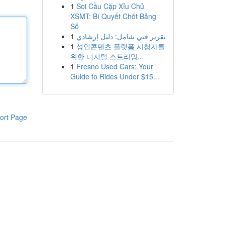
1
Soi Cầu Cặp Xỉu Chủ
XSMT: Bí Quyết Chốt Bảng
Số
1
تقرير فني شامل: دليل إرشادي
1
성인콘텐츠 플랫폼 시청자를
위한 디지털 스트리밍...
1
Fresno Used Cars: Your
Guide to Rides Under $15...
ort Page