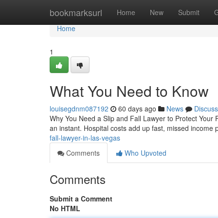
Home
bookmarksurl
Home
New
Submit
G
Home
1
What You Need to Know
louisegdnm087192
60 days ago
News
Discuss
Why You Need a Slip and Fall Lawyer to Protect Your Ri
an instant. Hospital costs add up fast, missed income
fall-lawyer-in-las-vegas
Comments
Who Upvoted
Comments
Submit a Comment
No HTML