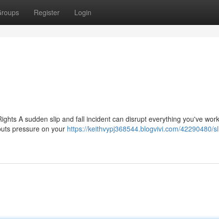
roups
Register
Login
ghts A sudden slip and fall incident can disrupt everything you've work
 puts pressure on your
https://keithvypj368544.blogvivi.com/42290480/sl