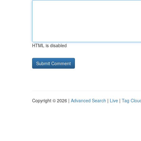
HTML is disabled
Copyright © 2026 |
Advanced Search
|
Live
|
Tag Clou