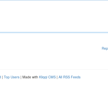
Rep
d
|
Top Users
| Made with
Kliqqi CMS
|
All RSS Feeds