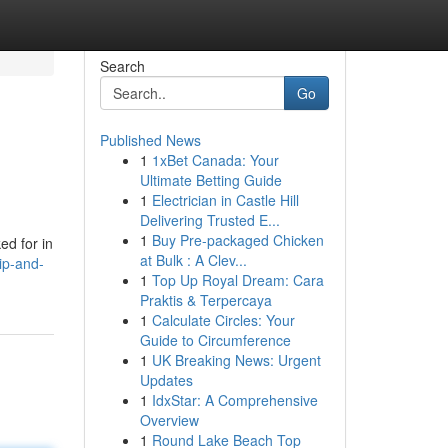
Search
Go
Published News
1
1xBet Canada: Your
Ultimate Betting Guide
1
Electrician in Castle Hill
Delivering Trusted E...
1
Buy Pre-packaged Chicken
ed for in
at Bulk : A Clev...
ip-and-
1
Top Up Royal Dream: Cara
Praktis & Terpercaya
1
Calculate Circles: Your
Guide to Circumference
1
UK Breaking News: Urgent
Updates
1
IdxStar: A Comprehensive
Overview
1
Round Lake Beach Top