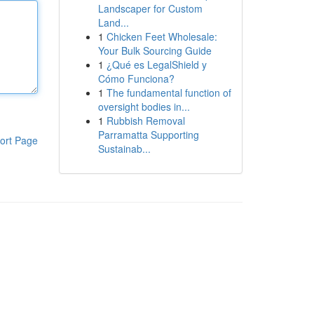
Landscaper for Custom
Land...
1
Chicken Feet Wholesale:
Your Bulk Sourcing Guide
1
¿Qué es LegalShield y
Cómo Funciona?
1
The fundamental function of
oversight bodies in...
1
Rubbish Removal
Parramatta Supporting
ort Page
Sustainab...