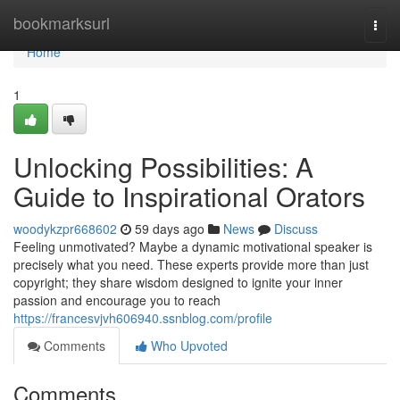
Home
bookmarksurl
Togg
navi
Home
1
Unlocking Possibilities: A
Guide to Inspirational Orators
woodykzpr668602
59 days ago
News
Discuss
Feeling unmotivated? Maybe a dynamic motivational speaker is
precisely what you need. These experts provide more than just
copyright; they share wisdom designed to ignite your inner
passion and encourage you to reach
https://francesvjvh606940.ssnblog.com/profile
Comments
Who Upvoted
Comments