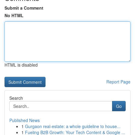
Submit a Comment
No HTML
HTML is disabled
Report Page
Search
Go
Published News
1
Gurgaon real-estate: a whole guideline to house...
1
Fueling B2B Growth: Your Tech Content & Google ...