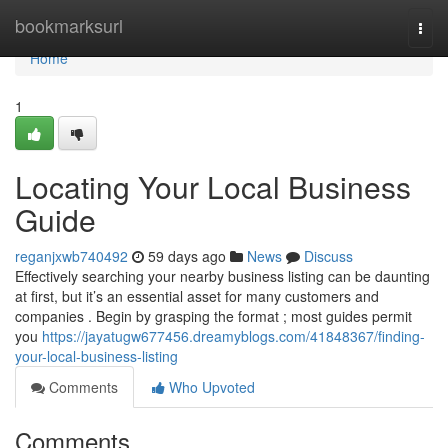
Home
bookmarksurl
Togg
navi
Home
1
Locating Your Local Business
Guide
reganjxwb740492
59 days ago
News
Discuss
Effectively searching your nearby business listing can be daunting
at first, but it’s an essential asset for many customers and
companies . Begin by grasping the format ; most guides permit
you
https://jayatugw677456.dreamyblogs.com/41848367/finding-
your-local-business-listing
Comments
Who Upvoted
Comments