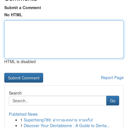
Submit a Comment
No HTML
HTML is disabled
Report Page
Search
Go
Published News
1
Superheng789: ฝากวอเลทง่าย จ่ายจริง!
1
Discover Your Dentabiome : A Guide to Denta...