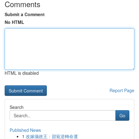
Comments
Submit a Comment
No HTML
HTML is disabled
Report Page
Search
Go
Published News
1
改嫁攝政王：甜寵逆轉命運