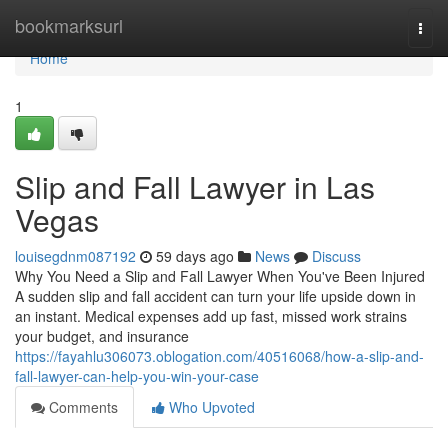
Home
bookmarksurl
Togg
navi
Home
1
Slip and Fall Lawyer in Las
Vegas
louisegdnm087192
59 days ago
News
Discuss
Why You Need a Slip and Fall Lawyer When You've Been Injured
A sudden slip and fall accident can turn your life upside down in
an instant. Medical expenses add up fast, missed work strains
your budget, and insurance
https://fayahlu306073.oblogation.com/40516068/how-a-slip-and-
fall-lawyer-can-help-you-win-your-case
Comments
Who Upvoted