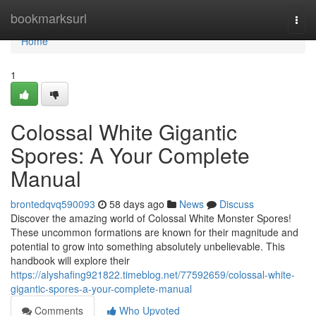
Home
bookmarksurl
Togg
navi
Home
1
Colossal White Gigantic
Spores: A Your Complete
Manual
brontedqvq590093
58 days ago
News
Discuss
Discover the amazing world of Colossal White Monster Spores!
These uncommon formations are known for their magnitude and
potential to grow into something absolutely unbelievable. This
handbook will explore their
https://alyshafing921822.timeblog.net/77592659/colossal-white-
gigantic-spores-a-your-complete-manual
Comments
Who Upvoted