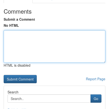
Comments
Submit a Comment
No HTML
HTML is disabled
Report Page
Search
Go