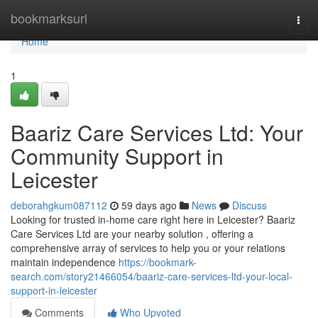
Home
bookmarksurl
Togg
navi
Home
1
Baariz Care Services Ltd: Your
Community Support in
Leicester
deborahgkum087112
59 days ago
News
Discuss
Looking for trusted in-home care right here in Leicester? Baariz
Care Services Ltd are your nearby solution , offering a
comprehensive array of services to help you or your relations
maintain independence
https://bookmark-
search.com/story21466054/baariz-care-services-ltd-your-local-
support-in-leicester
Comments
Who Upvoted