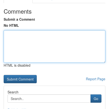
Comments
Submit a Comment
No HTML
HTML is disabled
Report Page
Search
Go