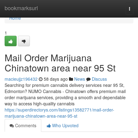
Home
bookmarksurl
Togg
navi
Home
1
Mail Order Marijuana
Chinatown area near 95 St
macieujjz196432
58 days ago
News
Discuss
Searching for premium cannabis delivery services near 95 St,
Edmonton? NUMO Cannabis - Chinatown offers premium mail
order marijuana services, providing a smooth and dependable
way to access high-quality cannabis
https://superdirectorys.com/listings13582771/mail-order-
marijuana-chinatown-area-near-95-st
Comments
Who Upvoted