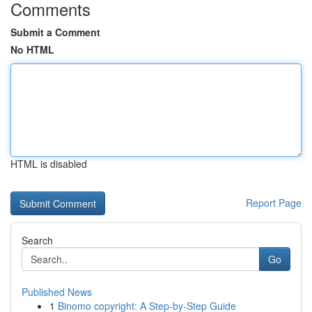
Comments
Submit a Comment
No HTML
HTML is disabled
Report Page
Search
Go
Published News
1
Binomo copyright: A Step-by-Step Guide