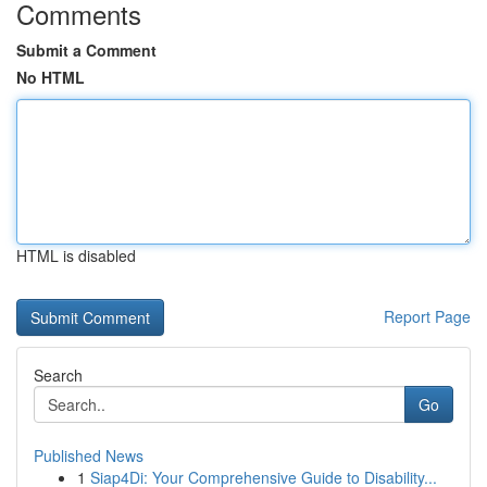
Comments
Submit a Comment
No HTML
HTML is disabled
Report Page
Search
Go
Published News
1
Siap4Di: Your Comprehensive Guide to Disability...