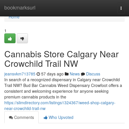
Home
bookmarksurl
Togg
navi
Home
1
Cannabis Store Calgary Near
Crowchild Trail NW
jeansvkm713785
57 days ago
News
Discuss
In search of a recognized dispensary in Calgary near Crowchild
Trail NW? Bud Bar Cannabis Weed Dispensary Crowfoot offers a
consistent and welcoming experience for anyone seeking
premium cannabis products in the
https://slimdirectory.com/listings1324367/weed-shop-calgary-
near-crowchild-trail-nw
Comments
Who Upvoted