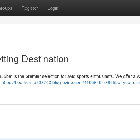
roups
Register
Login
tting Destination
855bet is the premier selection for avid sports enthusiasts. We offer a v
o
https://heathdnnd538700.blog-ezine.com/41956494/8855bet-your-ulti