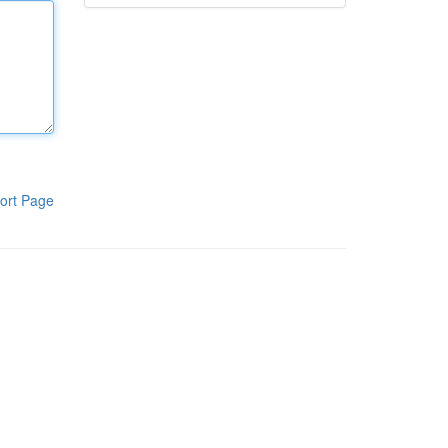
ort Page