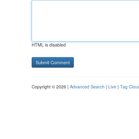
HTML is disabled
Copyright © 2026 |
Advanced Search
|
Live
|
Tag Clou