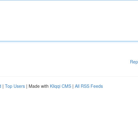
Rep
d
|
Top Users
| Made with
Kliqqi CMS
|
All RSS Feeds