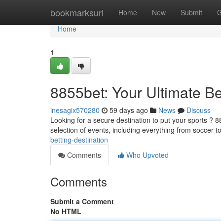
Home
bookmarksurl
Home
New
Submit
G
Home
1
8855bet: Your Ultimate Be
inesagix570280
59 days ago
News
Discuss
Looking for a secure destination to put your sports ? 8
selection of events, including everything from soccer t
betting-destination
Comments
Who Upvoted
Comments
Submit a Comment
No HTML