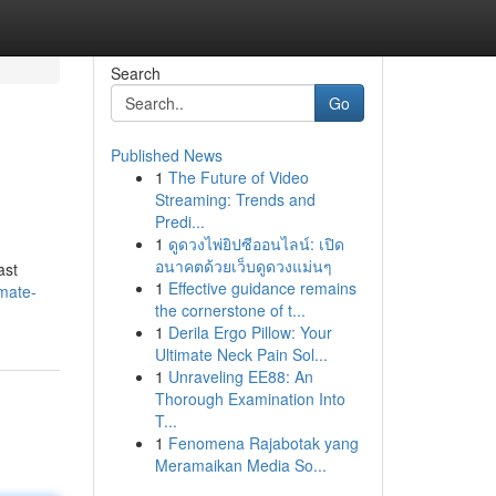
Search
Go
Published News
1
The Future of Video
Streaming: Trends and
Predi...
1
ดูดวงไพ่ยิปซีออนไลน์: เปิด
อนาคตด้วยเว็บดูดวงแม่นๆ
ast
1
Effective guidance remains
mate-
the cornerstone of t...
1
Derila Ergo Pillow: Your
Ultimate Neck Pain Sol...
1
Unraveling EE88: An
Thorough Examination Into
T...
1
Fenomena Rajabotak yang
Meramaikan Media So...