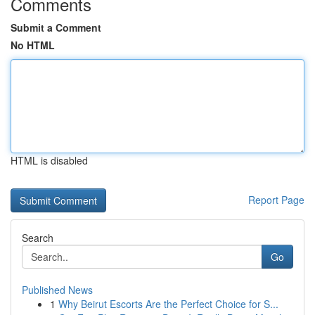
Comments
Submit a Comment
No HTML
HTML is disabled
Report Page
Search
Go
Published News
1
Why Beirut Escorts Are the Perfect Choice for S...