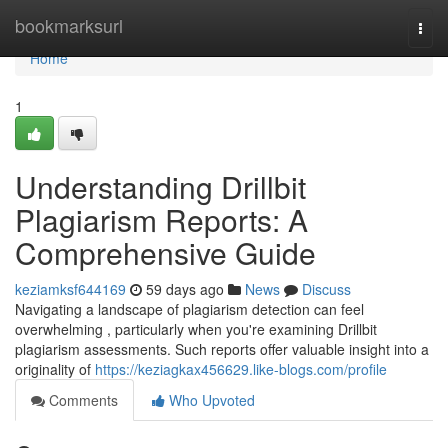
Home
bookmarksurl
Togg
navi
Home
1
Understanding Drillbit
Plagiarism Reports: A
Comprehensive Guide
keziamksf644169
59 days ago
News
Discuss
Navigating a landscape of plagiarism detection can feel
overwhelming , particularly when you're examining Drillbit
plagiarism assessments. Such reports offer valuable insight into a
originality of
https://keziagkax456629.like-blogs.com/profile
Comments
Who Upvoted