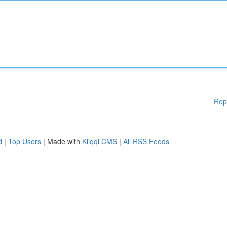
Rep
d
|
Top Users
| Made with
Kliqqi CMS
|
All RSS Feeds