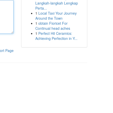
Langkah-langkah Lengkap
Perta...
1
Local Taxi Your Journey
Around the Town
1
obtain Fioricet For
Continual head aches
1
Perfect Hit Ceramics:
Achieving Perfection in Y...
ort Page