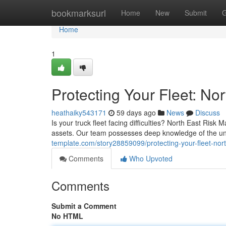
Home
bookmarksurl
Home
New
Submit
G
Home
1
Protecting Your Fleet: N
heathaiky543171
59 days ago
News
Discuss
Is your truck fleet facing difficulties? North East Ri
assets. Our team possesses deep knowledge of the uni
template.com/story28859099/protecting-your-fleet-nor
Comments
Who Upvoted
Comments
Submit a Comment
No HTML