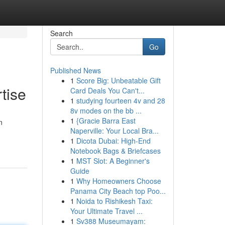
Search
Go
Published News
1
Score Big: Unbeatable Gift
tise
Card Deals You Can't...
1
studying fourteen 4v and 28
8v modes on the bb ...
1
{Gracie Barra East
n
Naperville: Your Local Bra...
1
Dicota Dubai: High-End
Notebook Bags & Briefcases
1
MST Slot: A Beginner's
Guide
1
Why Homeowners Choose
Panama City Beach top Poo...
1
Noida to Rishikesh Taxi:
Your Ultimate Travel ...
1
Sv388 Museumayam: