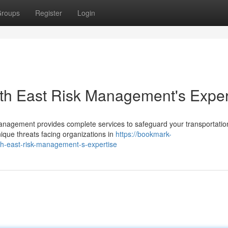
roups
Register
Login
orth East Risk Management's Exper
sk Management provides complete services to safeguard your transportatio
que threats facing organizations in
https://bookmark-
th-east-risk-management-s-expertise