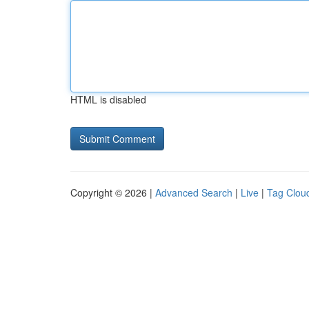
HTML is disabled
Copyright © 2026 |
Advanced Search
|
Live
|
Tag Clou