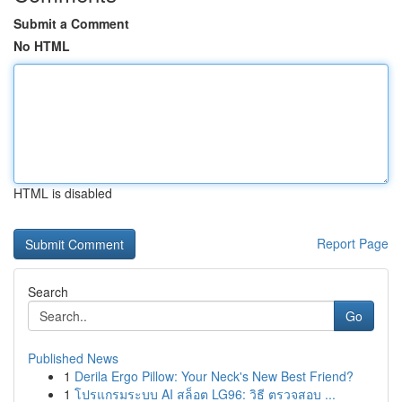
Submit a Comment
No HTML
HTML is disabled
Report Page
Search
Go
Published News
1
Derila Ergo Pillow: Your Neck's New Best Friend?
1
โปรแกรมระบบ AI สล็อต LG96: วิธี ตรวจสอบ ...