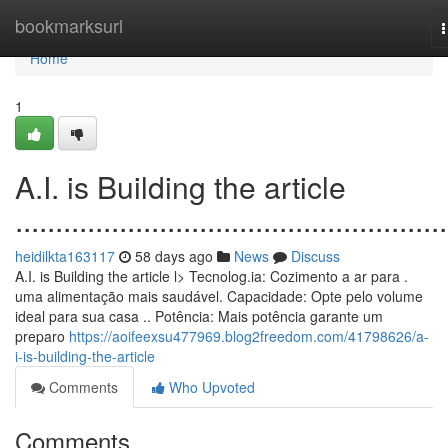
Home
bookmarksurl
n
Home
1
A.I. is Building the article
......................................................
heidilkta163117
58 days ago
News
Discuss
A.I. is Building the article l> Tecnolog.ia: Cozimento a ar para .
uma alimentação mais saudável. Capacidade: Opte pelo volume
ideal para sua casa .. Potência: Mais potência garante um
preparo
https://aoifeexsu477969.blog2freedom.com/41798626/a-
i-is-building-the-article
Comments
Who Upvoted
Comments