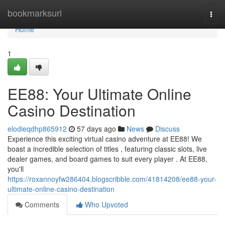
Home
bookmarksurl
Togg
navi
Home
1
EE88: Your Ultimate Online
Casino Destination
elodieqdhp865912
57 days ago
News
Discuss
Experience this exciting virtual casino adventure at EE88! We
boast a incredible selection of titles , featuring classic slots, live
dealer games, and board games to suit every player . At EE88,
you'll
https://roxannoyfw286404.blogscribble.com/41814208/ee88-your-
ultimate-online-casino-destination
Comments
Who Upvoted