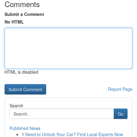
Comments
Submit a Comment
No HTML
HTML is disabled
Report Page
Search
Go
Published News
1
Need to Unlock Your Car? Find Local Experts Now