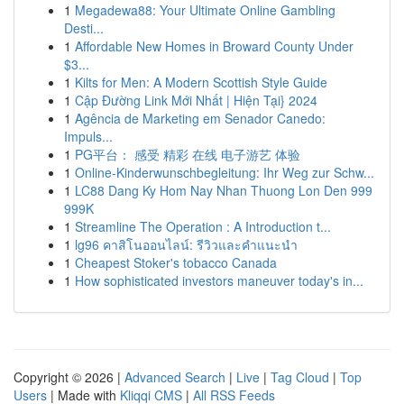
1
Megadewa88: Your Ultimate Online Gambling
Desti...
1
Affordable New Homes in Broward County Under
$3...
1
Kilts for Men: A Modern Scottish Style Guide
1
Cập Đường Link Mới Nhất | Hiện Tại} 2024
1
Agência de Marketing em Senador Canedo:
Impuls...
1
PG平台： 感受 精彩 在线 电子游艺 体验
1
Online-Kinderwunschbegleitung: Ihr Weg zur Schw...
1
LC88 Dang Ky Hom Nay Nhan Thuong Lon Den 999
999K
1
Streamline The Operation : A Introduction t...
1
lg96 คาสิโนออนไลน์: รีวิวและคำแนะนำ
1
Cheapest Stoker's tobacco Canada
1
How sophisticated investors maneuver today's in...
Copyright © 2026 |
Advanced Search
|
Live
|
Tag Cloud
|
Top
Users
| Made with
Kliqqi CMS
|
All RSS Feeds