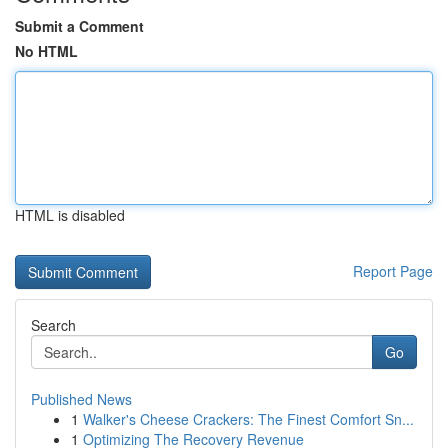
Submit a Comment
No HTML
HTML is disabled
Report Page
Search
Go
Published News
1
Walker's Cheese Crackers: The Finest Comfort Sn...
1
Optimizing The Recovery Revenue