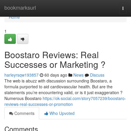
Home
bookmarksurl
Togg
navi
Home
1
Boostaro Reviews: Real
Successes or Marketing ?
harleyrsqw193857
60 days ago
News
Discuss
The web is abuzz with discussion surrounding Boostaro, a
formula purported to aid cardiovascular health. But are the
statements you’re encountering valid, or is it just exaggeration ?
Numerous Boostaro
https://ok-social.com/story7057239/boostaro-
reviews-real-successes-or-promotion
Comments
Who Upvoted
Comments