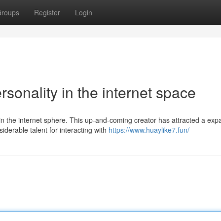
roups
Register
Login
sonality in the internet space
n the internet sphere. This up-and-coming creator has attracted a exp
derable talent for interacting with
https://www.huaylike7.fun/