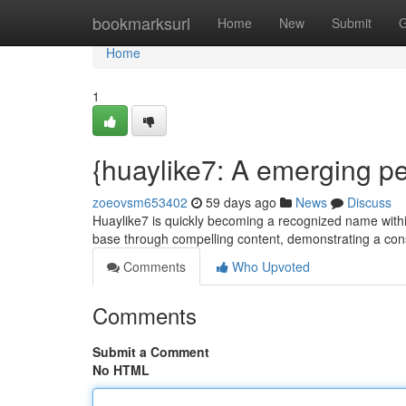
Home
bookmarksurl
Home
New
Submit
G
Home
1
{huaylike7: A emerging per
zoeovsm653402
59 days ago
News
Discuss
Huaylike7 is quickly becoming a recognized name withi
base through compelling content, demonstrating a consi
Comments
Who Upvoted
Comments
Submit a Comment
No HTML