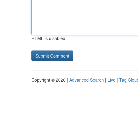
HTML is disabled
Copyright © 2026 |
Advanced Search
|
Live
|
Tag Clou