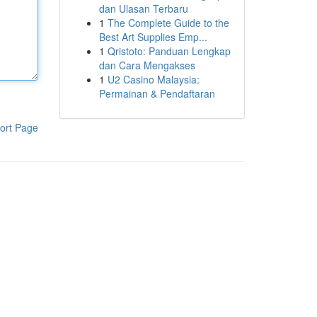
dan Ulasan Terbaru
1
The Complete Guide to the
Best Art Supplies Emp...
1
Qristoto: Panduan Lengkap
dan Cara Mengakses
1
U2 Casino Malaysia:
Permainan & Pendaftaran
ort Page