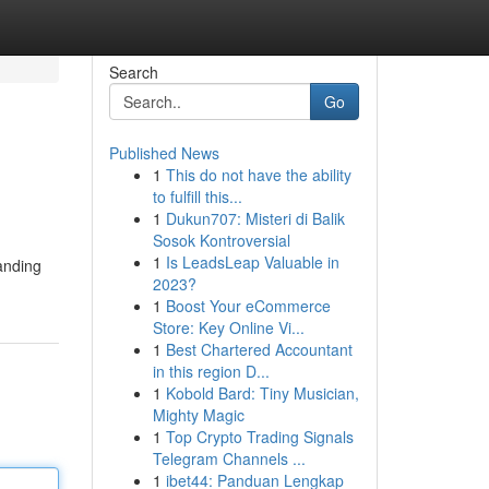
Search
Go
Published News
1
This do not have the ability
to fulfill this...
1
Dukun707: Misteri di Balik
Sosok Kontroversial
1
Is LeadsLeap Valuable in
anding
2023?
1
Boost Your eCommerce
Store: Key Online Vi...
1
Best Chartered Accountant
in this region D...
1
Kobold Bard: Tiny Musician,
Mighty Magic
1
Top Crypto Trading Signals
Telegram Channels ...
1
ibet44: Panduan Lengkap