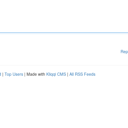
Rep
d
|
Top Users
| Made with
Kliqqi CMS
|
All RSS Feeds